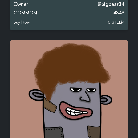
Owner
@
bigbear34
COMMON
4848
Buy Now
10 STEEM