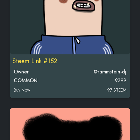
Steem Link
#
152
Owner
@
rammstein-dj
COMMON
9399
Buy Now
97 STEEM