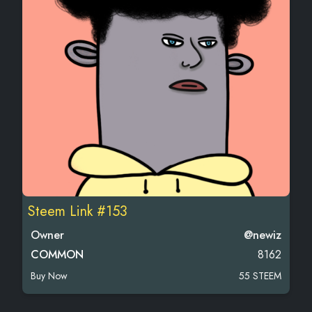
Steem Link
#
153
Owner
@
newiz
COMMON
8162
Buy Now
55 STEEM