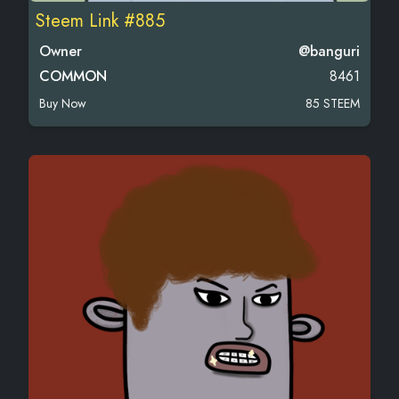
Steem Link
#
885
Owner
@
banguri
COMMON
8461
Buy Now
85 STEEM