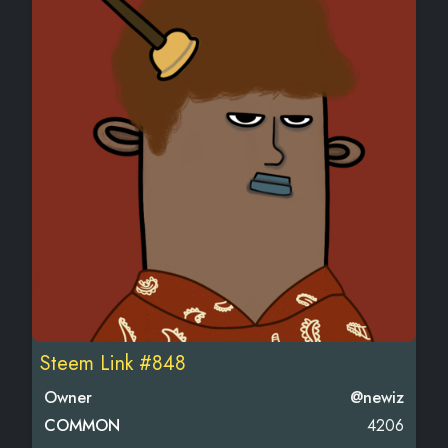
Steem Link
#
848
Owner
@
newiz
COMMON
4206