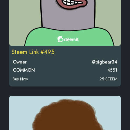
Steem Link
#
495
Owner
@
bigbear34
COMMON
4551
Buy Now
25 STEEM