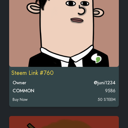
Steem Link
#
760
Owner
@
juni1234
COMMON
9586
Buy Now
50 STEEM