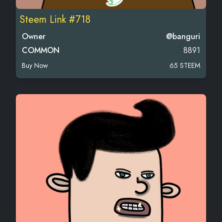
Steem Link
#
718
Owner
@
banguri
COMMON
8891
Buy Now
65 STEEM