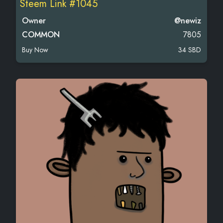
Steem Link
#
1045
Owner
@
newiz
COMMON
7805
Buy Now
34 SBD