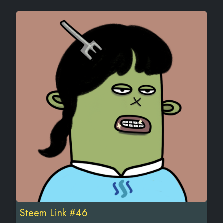
Steem Link
#
46