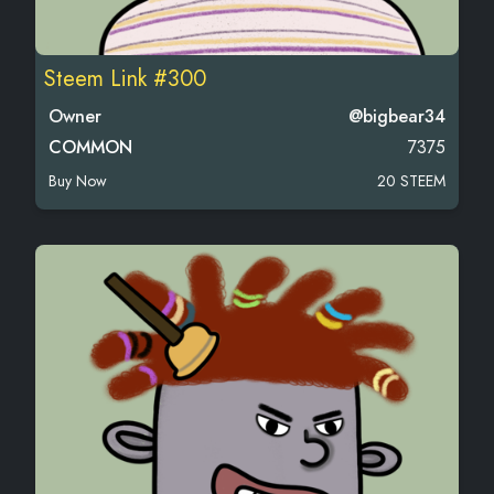
Steem Link
#
300
Owner
@
bigbear34
COMMON
7375
Buy Now
20 STEEM