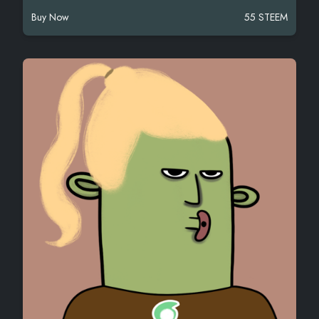
Buy Now
55 STEEM