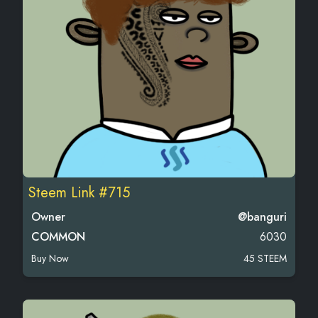
Steem Link
#
715
Owner
@
banguri
COMMON
6030
Buy Now
45 STEEM