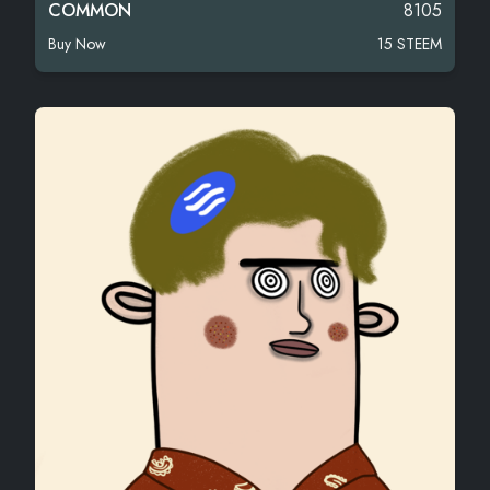
COMMON
8105
Buy Now
15 STEEM