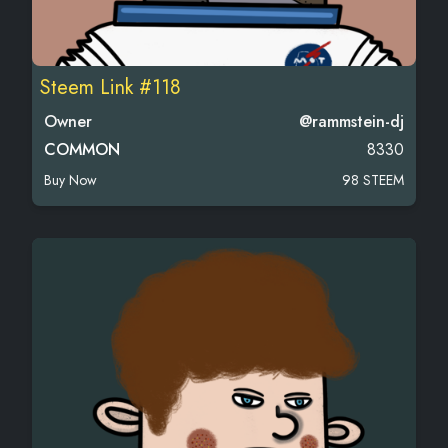
Steem Link
#
118
Owner
@
rammstein-dj
COMMON
8330
Buy Now
98 STEEM