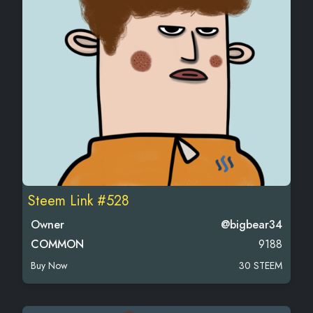
Steem Link
#
528
Owner
@
bigbear34
COMMON
9188
Buy Now
30 STEEM