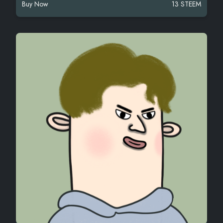
Buy Now
13 STEEM