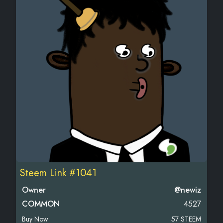
Steem Link
#
1041
Owner
@
newiz
COMMON
4527
Buy Now
57 STEEM