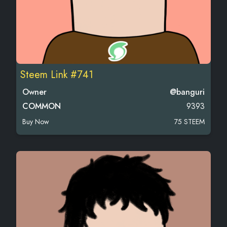
Steem Link
#
741
Owner
@
banguri
COMMON
9393
Buy Now
75 STEEM