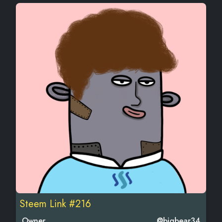
Steem Link
#
216
Owner
@
bigbear34