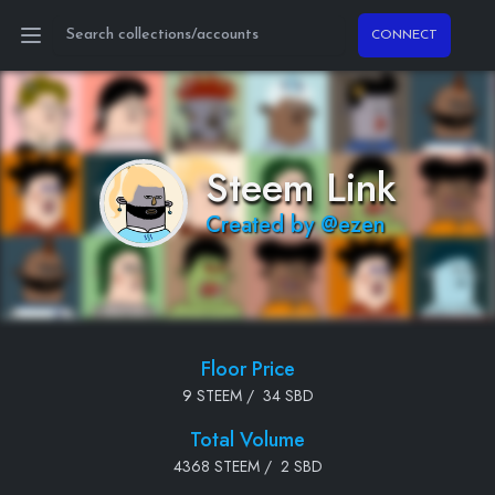
CONNECT
Open main menu
Steem Link
Created by @
ezen
Floor Price
9
STEEM /
34
SBD
Total Volume
4368
STEEM /
2
SBD