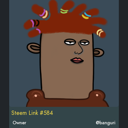
Steem Link
#
584
Owner
@
banguri