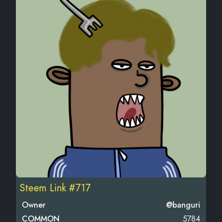
Steem Link
#
717
Owner
@
banguri
COMMON
5784