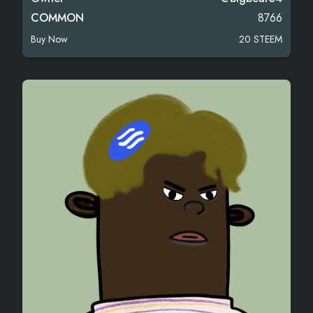
COMMON
8766
Buy Now
20 STEEM