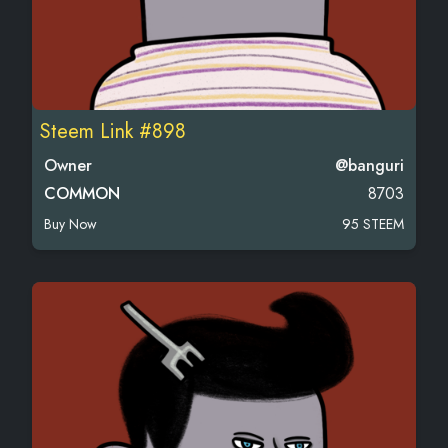
Steem Link
#
898
Owner
@
banguri
COMMON
8703
Buy Now
95 STEEM