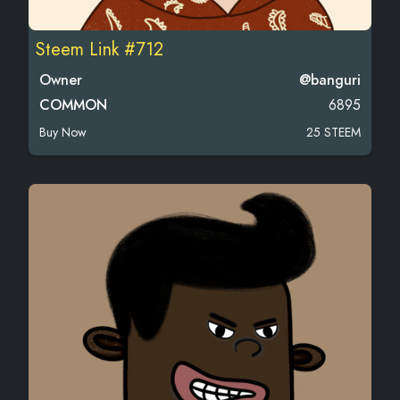
Steem Link
#
712
Owner
@
banguri
COMMON
6895
Buy Now
25 STEEM