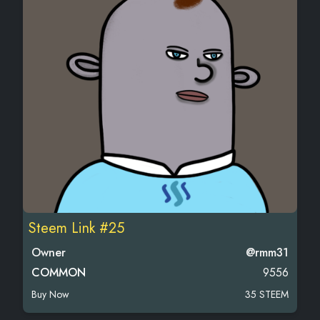
Steem Link
#
25
Owner
@
rmm31
COMMON
9556
Buy Now
35 STEEM