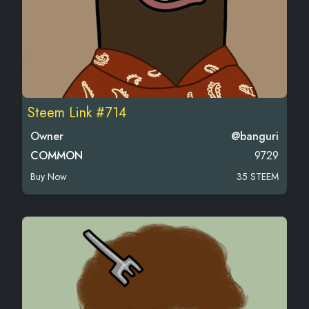
Steem Link
#
714
Owner
@
banguri
COMMON
9729
Buy Now
35 STEEM