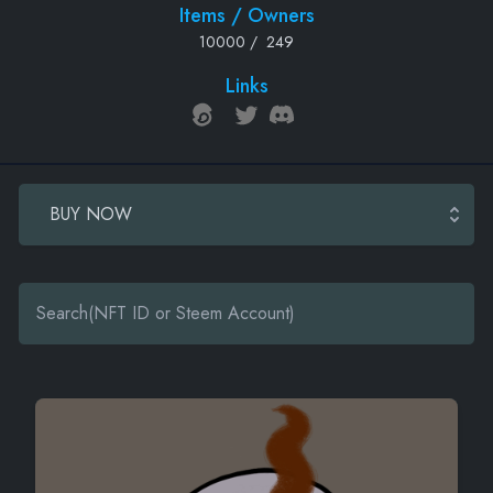
Items / Owners
10000
/
249
Links
BUY NOW