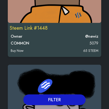
Steem Link
#
1448
Owner
@
newiz
COMMON
5079
Buy Now
65 STEEM
FILTER