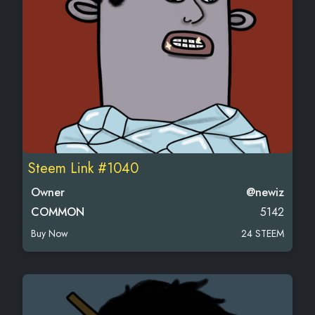
Steem Link
#
1040
Owner
@
newiz
COMMON
5142
Buy Now
24 STEEM