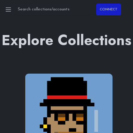
CONNECT
Open main menu
Explore Collections