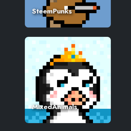
SteemPunks
MixedAnimals