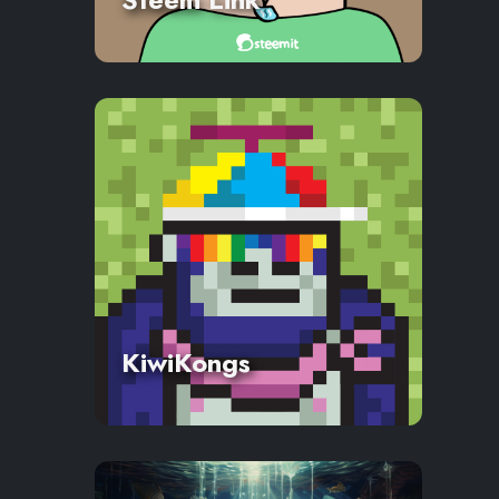
KiwiKongs