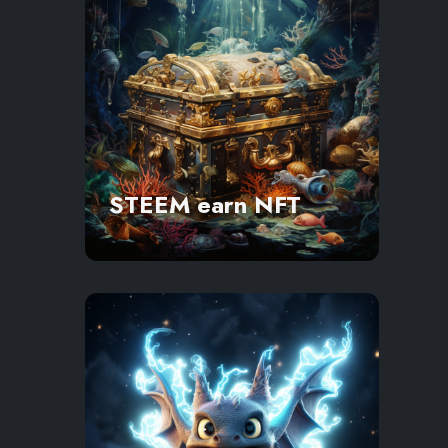
STEEM earn NFT