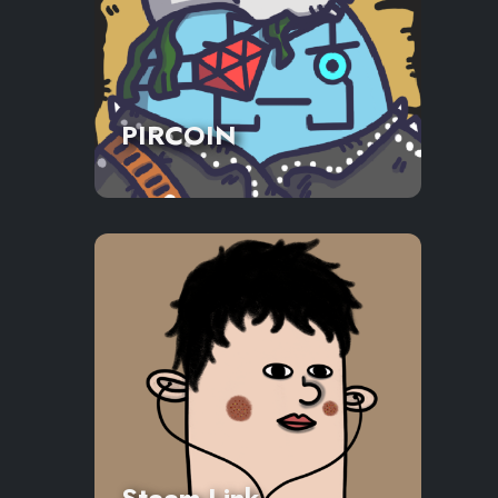
PIRCOIN
Steem Link