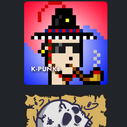
K-PUNKs